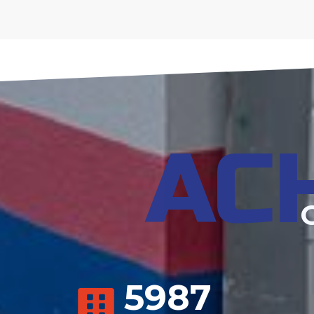
AC
5987