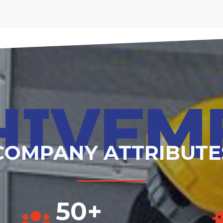
HIVEM
COMPANY ATTRIBUTE
50+