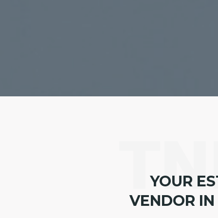
TN
YOUR ES
VENDOR IN