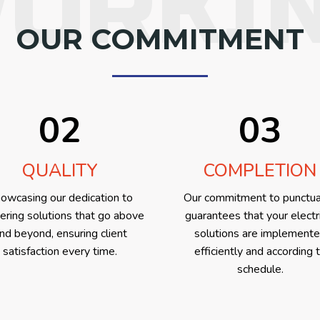
ORKI
OUR COMMITMENT
02
03
QUALITY
COMPLETION
owcasing our dedication to
Our commitment to punctua
vering solutions that go above
guarantees that your electr
nd beyond, ensuring client
solutions are implement
satisfaction every time.
efficiently and according 
schedule.