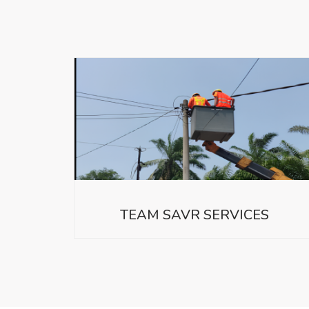
TEAM SAVR SERVICES