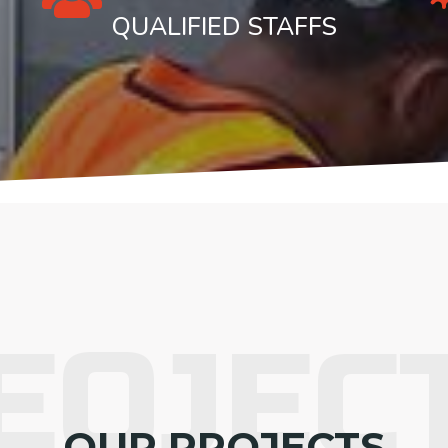
QUALIFIED STAFFS
EOJEC
OUR PROJECTS