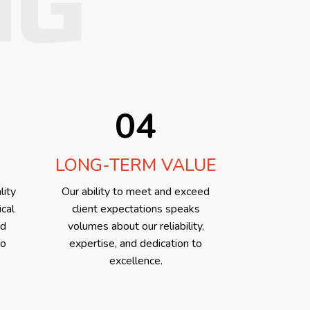
NG
04
LONG-TERM VALUE
lity
Our ability to meet and exceed
ical
client expectations speaks
ed
volumes about our reliability,
to
expertise, and dedication to
excellence.