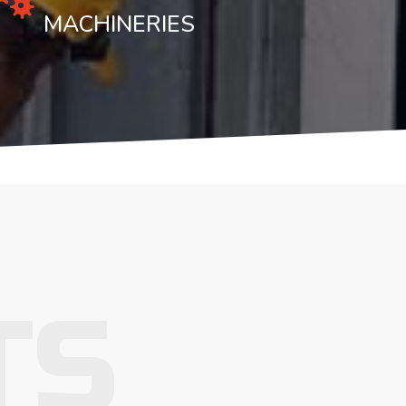
MACHINERIES
TS