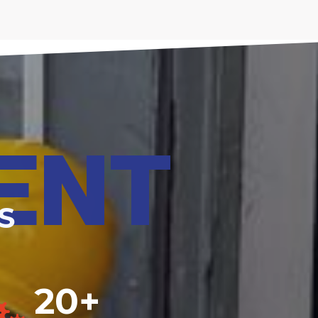
ENT
S
20+