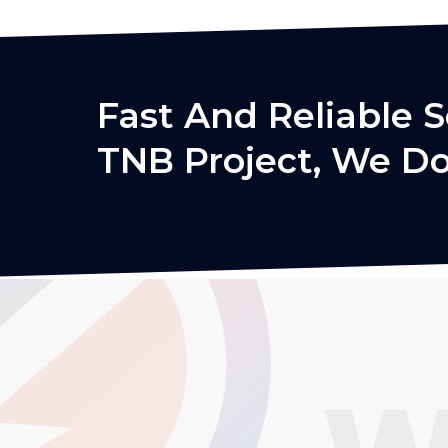
Fast And Reliable S
TNB Project, We Do 