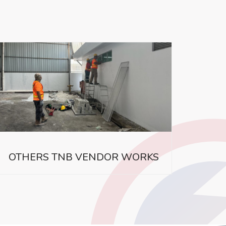
OTHERS TNB VENDOR WORKS