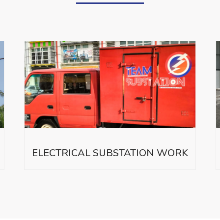
ELECTRICAL SUBSTATION WORK