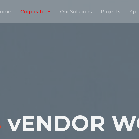
ome
Corporate
Our Solutions
Projects
App
B
vENDOR W