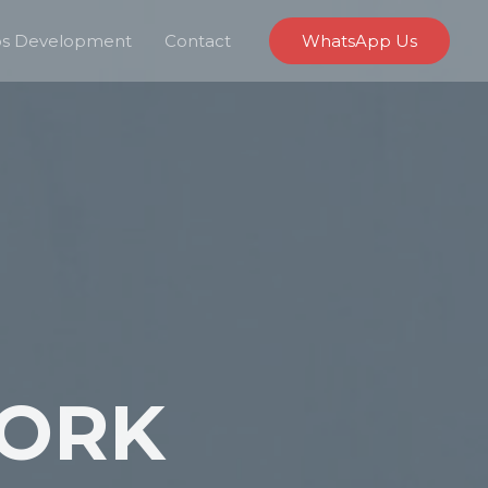
s Development
Contact
WhatsApp Us
ORK