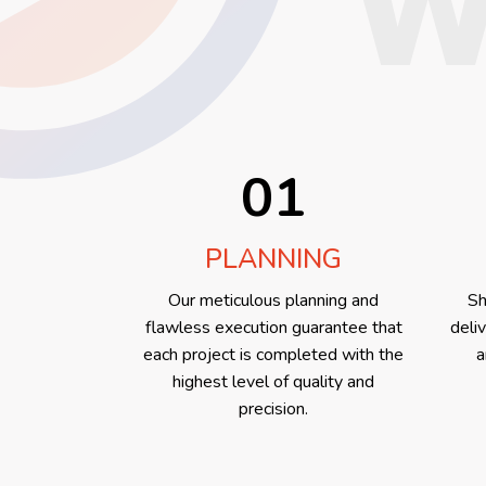
W
01
PLANNING
Our meticulous planning and
Sh
flawless execution guarantee that
deli
each project is completed with the
a
highest level of quality and
precision.