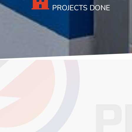
PROJECTS DONE
P