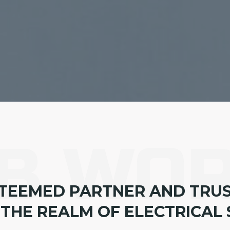
B WO
TEEMED PARTNER AND TRU
 THE REALM OF ELECTRICAL 