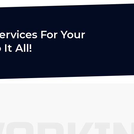
ervices For Your
It All!