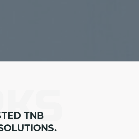
RKS
STED TNB
SOLUTIONS.